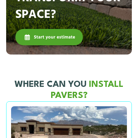
SPACE?
Start your estimate
WHERE CAN YOU
INSTALL
PAVERS?