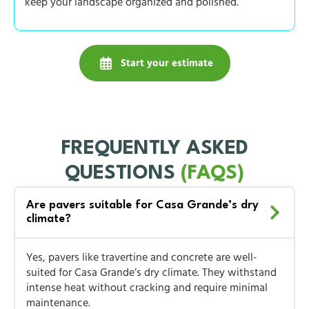
keep your landscape organized and polished.
Start your estimate
FREQUENTLY ASKED
QUESTIONS
(FAQS)
Are pavers suitable for Casa Grande’s dry
climate?
Yes, pavers like travertine and concrete are well-
suited for Casa Grande’s dry climate. They withstand
intense heat without cracking and require minimal
maintenance.