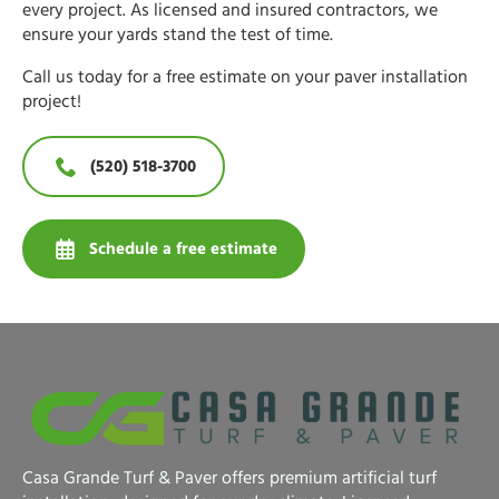
every project. As licensed and insured contractors, we
ensure your yards stand the test of time.
Call us today for a free estimate on your paver installation
project!
(520) 518-3700
Schedule a free estimate
Casa Grande Turf & Paver offers premium artificial turf