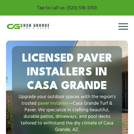
Tap to call us: (520) 518-3700
LICENSED PAVER
INSTALLERS IN
CASA GRANDE
Upgrade your outdoor spaces with the region's
trusted
paver installers
—Casa Grande Turf &
Paver. We specialize in crafting beautiful,
durable patios, driveways, and pool decks
tailored to withstand the dry climate of Casa
Grande, AZ.