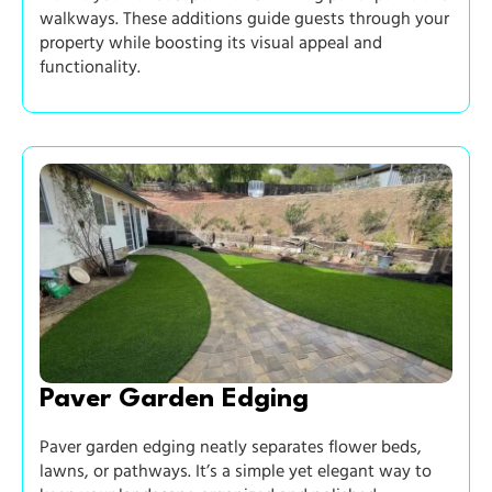
walkways. These additions guide guests through your
property while boosting its visual appeal and
functionality.
Paver Garden Edging
Paver garden edging neatly separates flower beds,
lawns, or pathways. It’s a simple yet elegant way to