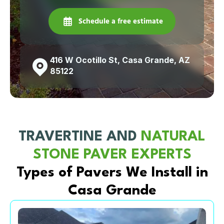
Schedule a free estimate
416 W Ocotillo St, Casa Grande, AZ
85122
TRAVERTINE AND
NATURAL
STONE PAVER EXPERTS
Types of Pavers We Install in
Casa Grande