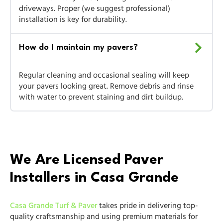
driveways. Proper (we suggest professional)
installation is key for durability.
How do I maintain my pavers?
Regular cleaning and occasional sealing will keep
your pavers looking great. Remove debris and rinse
with water to prevent staining and dirt buildup.
We Are Licensed Paver
Installers in Casa Grande
Casa Grande Turf & Paver
takes pride in delivering top-
quality craftsmanship and using premium materials for