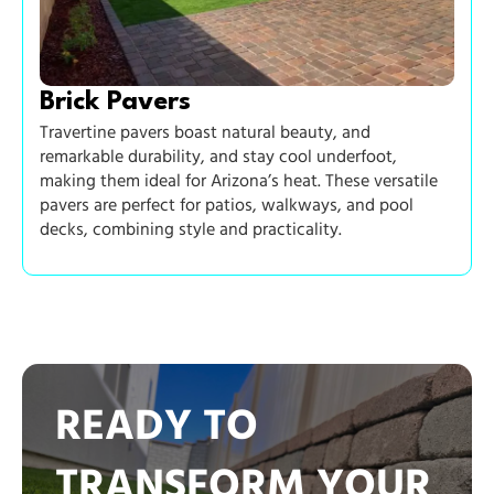
Brick Pavers
Travertine pavers boast natural beauty, and
remarkable durability, and stay cool underfoot,
making them ideal for Arizona’s heat. These versatile
pavers are perfect for patios, walkways, and pool
decks, combining style and practicality.
READY TO
TRANSFORM YOUR