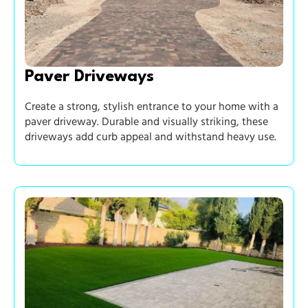
Paver Driveways
Create a strong, stylish entrance to your home with a
paver driveway. Durable and visually striking, these
driveways add curb appeal and withstand heavy use.