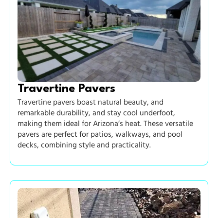
Travertine Pavers
Travertine pavers boast natural beauty, and
remarkable durability, and stay cool underfoot,
making them ideal for Arizona’s heat. These versatile
pavers are perfect for patios, walkways, and pool
decks, combining style and practicality.