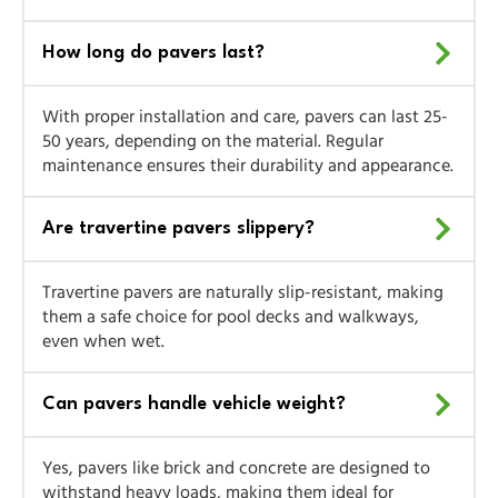
How long do pavers last?
With proper installation and care, pavers can last 25-
50 years, depending on the material. Regular
maintenance ensures their durability and appearance.
Are travertine pavers slippery?
Travertine pavers are naturally slip-resistant, making
them a safe choice for pool decks and walkways,
even when wet.
Can pavers handle vehicle weight?
Yes, pavers like brick and concrete are designed to
withstand heavy loads, making them ideal for