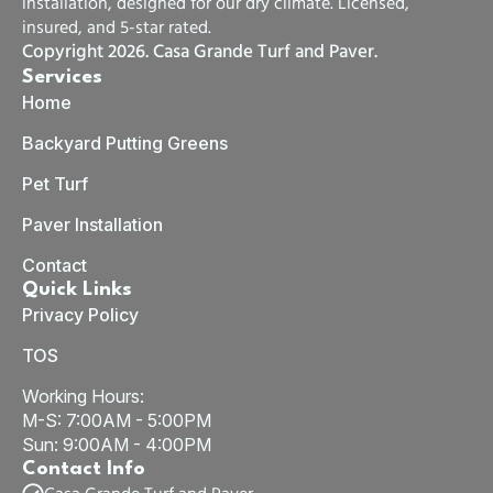
installation, designed for our dry climate. Licensed,
insured, and 5-star rated.
Copyright 2026. Casa Grande Turf and Paver.
Services
Home
Backyard Putting Greens
Pet Turf
Paver Installation
Contact
Quick Links
Privacy Policy
TOS
Working Hours:
M-S: 7:00AM - 5:00PM
Sun: 9:00AM - 4:00PM
Contact Info