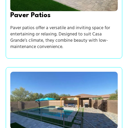
Paver Patios
Paver patios offer a versatile and inviting space for
entertaining or relaxing. Designed to suit Casa
Grande’s climate, they combine beauty with low-
maintenance convenience.