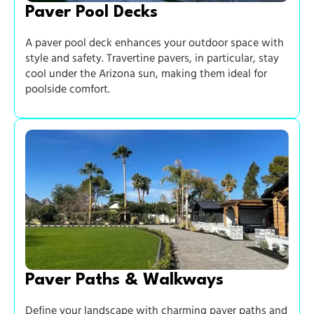
Paver Pool Decks
A paver pool deck enhances your outdoor space with
style and safety. Travertine pavers, in particular, stay
cool under the Arizona sun, making them ideal for
poolside comfort.
Paver Paths & Walkways
Define your landscape with charming paver paths and