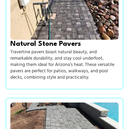
Natural Stone Pavers
Travertine pavers boast natural beauty, and
remarkable durability, and stay cool underfoot,
making them ideal for Arizona’s heat. These versatile
pavers are perfect for patios, walkways, and pool
decks, combining style and practicality.