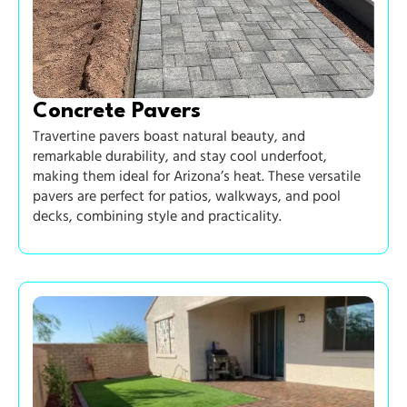
Concrete Pavers
Travertine pavers boast natural beauty, and
remarkable durability, and stay cool underfoot,
making them ideal for Arizona’s heat. These versatile
pavers are perfect for patios, walkways, and pool
decks, combining style and practicality.